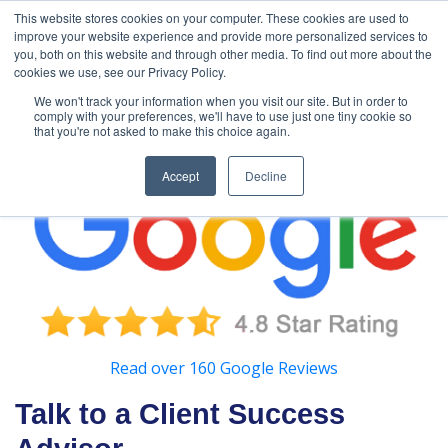
888-502-
Technology
About Us
Resources
This website stores cookies on your computer. These cookies are used to
improve your website experience and provide more personalized services to
7437
MyAries
you, both on this website and through other media. To find out more about the
cookies we use, see our Privacy Policy.
We won't track your information when you visit our site. But in order to
comply with your preferences, we'll have to use just one tiny cookie so
that you're not asked to make this choice again.
Accept
Decline
Read over 160 Google Reviews
Talk to a Client Success