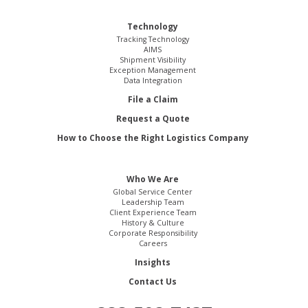
Technology
Tracking Technology
AIMS
Shipment Visibility
Exception Management
Data Integration
File a Claim
Request a Quote
How to Choose the Right Logistics Company
Who We Are
Global Service Center
Leadership Team
Client Experience Team
History & Culture
Corporate Responsibility
Careers
Insights
Contact Us