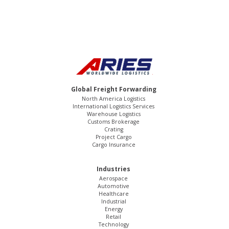
Global Freight Forwarding
North America Logistics
International Logistics Services
Warehouse Logistics
Customs Brokerage
Crating
Project Cargo
Cargo Insurance
Industries
Aerospace
Automotive
Healthcare
Industrial
Energy
Retail
Technology