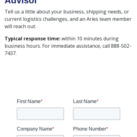
Advisor
Tell us a little about your business, shipping needs, or
current logistics challenges, and an Aries team member
will reach out.
Typical response time:
within 10 minutes during
business hours. For immediate assistance, call 888-502-
7437.
First Name
*
Last Name
*
Company Name
*
Phone Number
*