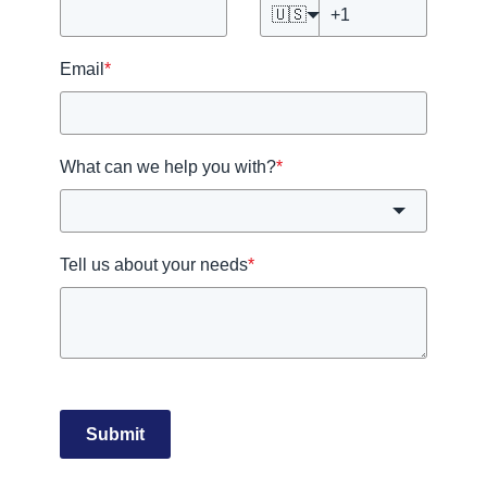
🇺🇸
Email
*
What can we help you with?
*
Tell us about your needs
*
Submit