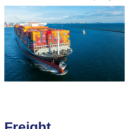
Freight