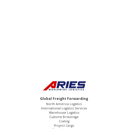
We offer 24/7/365 service. We are
committed to being your partner. We go
above and beyond for our clients! Contact
us to experience the Aries Worldwide
Logistics difference.
Global Freight Forwarding
North America Logistics
International Logistics Services
Warehouse Logistics
Customs Brokerage
Crating
Project Cargo