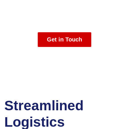
We are logistics experts, customs experts, and risk
management experts who help you get your freight
where it needs to go on time and in great condition.
Get in Touch
Streamlined
Logistics