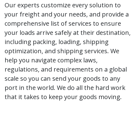
Our experts customize every solution to
your freight and your needs, and provide a
comprehensive list of services to ensure
your loads arrive safely at their destination,
including packing, loading, shipping
optimization, and shipping services. We
help you navigate complex laws,
regulations, and requirements on a global
scale so you can send your goods to any
port in the world. We do all the hard work
that it takes to keep your goods moving.