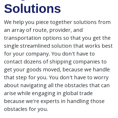
Solutions
We help you piece together solutions from
an array of route, provider, and
transportation options so that you get the
single streamlined solution that works best
for your company. You don't have to
contact dozens of shipping companies to
get your goods moved, because we handle
that step for you. You don't have to worry
about navigating all the obstacles that can
arise while engaging in global trade
because we're experts in handling those
obstacles for you.