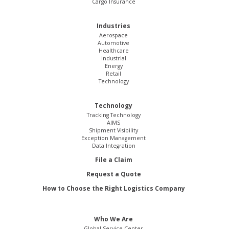
Cargo Insurance
Industries
Aerospace
Automotive
Healthcare
Industrial
Energy
Retail
Technology
Technology
Tracking Technology
AIMS
Shipment Visibility
Exception Management
Data Integration
File a Claim
Request a Quote
How to Choose the Right Logistics Company
Who We Are
Global Service Center