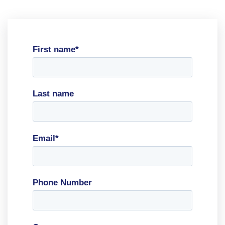
First name
*
Last name
Email
*
Phone Number