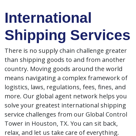
International
Shipping Services
There is no supply chain challenge greater
than shipping goods to and from another
country. Moving goods around the world
means navigating a complex framework of
logistics, laws, regulations, fees, fines, and
more. Our global agent network helps you
solve your greatest international shipping
service challenges from our Global Control
Tower in Houston, TX. You can sit back,
relax, and let us take care of everything.