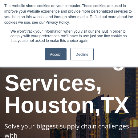
888-502-
Technology
About Us
Resources
This website stores cookies on your computer. These cookies are used to
improve your website experience and provide more personalized services to
7437
MyAries
you, both on this website and through other media. To find out more about the
cookies we use, see our Privacy Policy.
Freight
We won't track your information when you visit our site. But in order to
comply with your preferences, we'll have to use just one tiny cookie so
that you're not asked to make this choice again.
Forwarding
Accept
Decline
Services,
Houston,TX
Solve your biggest supply chain challenges
with