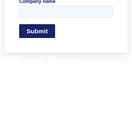
Company name
Client Care
Philosophy
Our Client Care Team (CCG) is dedicated to
delivering an outstanding customer
experience. Our logistics expertise provides
solutions tailored to your specific needs.