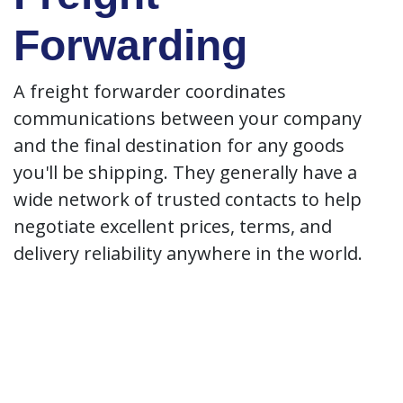
Forwarding
A freight forwarder coordinates
communications between your company
and the final destination for any goods
you'll be shipping. They generally have a
wide network of trusted contacts to help
negotiate excellent prices, terms, and
delivery reliability anywhere in the world.