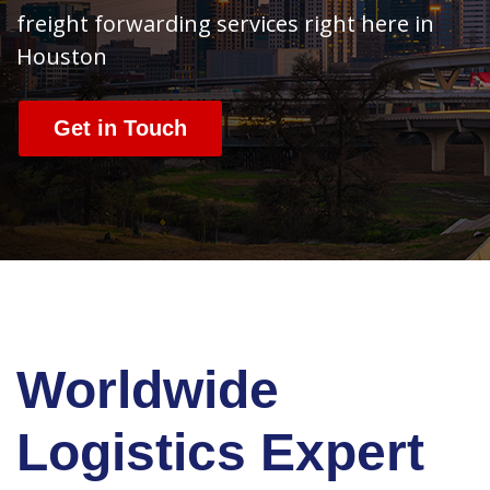
freight forwarding services right here in
Houston
Get in Touch
Worldwide
Logistics Expert