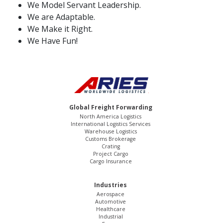
We Model Servant Leadership.
We are Adaptable.
We Make it Right.
We Have Fun!
Global Freight Forwarding
North America Logistics
International Logistics Services
Warehouse Logistics
Customs Brokerage
Crating
Project Cargo
Cargo Insurance
Industries
Aerospace
Automotive
Healthcare
Industrial