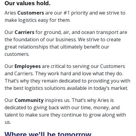
Our values hold.
Aries
Customers
are our #1 priority and we strive to
make logistics easy for them.
Our
Carriers
for ground, air, and ocean transport are
the foundation of our business. We strive to create
great relationships that ultimately benefit our
customers.
Our
Employees
are critical to serving our Customers
and Carriers. They work hard and love what they do.
That’s why they remain dedicated to providing you with
the best logistics solutions available in today’s market.
Our
Community
inspires us. That’s why Aries is
dedicated to giving back with our time, money, and
talent to make sure they continue to grow along with
us.
Where we’ll be tomorrow