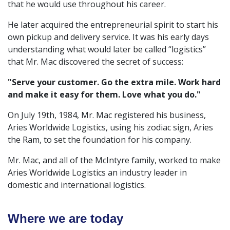
that he would use throughout his career.
He later acquired the entrepreneurial spirit to start his
own pickup and delivery service. It was his early days
understanding what would later be called “logistics”
that Mr. Mac discovered the secret of success:
"Serve your customer. Go the extra mile. Work hard
and make it easy for them. Love what you do."
On July 19th, 1984, Mr. Mac registered his business,
Aries Worldwide Logistics, using his zodiac sign, Aries
the Ram, to set the foundation for his company.
Mr. Mac, and all of the McIntyre family, worked to make
Aries Worldwide Logistics an industry leader in
domestic and international logistics.
Where we are today