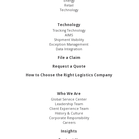
Energy
Retail
Technology
Technology
Tracking Technology
AIMS
Shipment Visibility
Exception Management
Data Integration
File a Claim
Request a Quote
How to Choose the Right Logistics Company
Who We Are
Global Service Center
Leadership Team
Client Experience Team
History & Culture
Corporate Responsibility
Careers
Insights