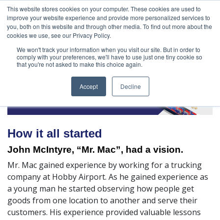
888-502-
Technology
About Us
Resources
This website stores cookies on your computer. These cookies are used to
improve your website experience and provide more personalized services to
7437
MyAries
you, both on this website and through other media. To find out more about the
cookies we use, see our Privacy Policy.
We won't track your information when you visit our site. But in order to
comply with your preferences, we'll have to use just one tiny cookie so
that you're not asked to make this choice again.
Accept
Decline
How it all started
John McIntyre, “Mr. Mac”, had a vision.
Mr. Mac gained experience by working for a trucking
company at Hobby Airport. As he gained experience as
a young man he started observing how people get
goods from one location to another and serve their
customers. His experience provided valuable lessons