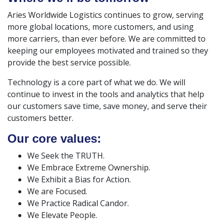
Aries Worldwide Logistics continues to grow, serving
more global locations, more customers, and using
more carriers, than ever before. We are committed to
keeping our employees motivated and trained so they
provide the best service possible.
Technology is a core part of what we do. We will
continue to invest in the tools and analytics that help
our customers save time, save money, and serve their
customers better.
Our core values:
We Seek the TRUTH.
We Embrace Extreme Ownership.
We Exhibit a Bias for Action.
We are Focused.
We Practice Radical Candor.
We Elevate People.