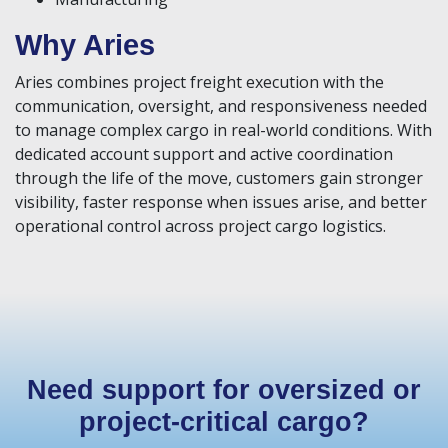
Why Aries
Aries combines project freight execution with the
communication, oversight, and responsiveness needed
to manage complex cargo in real-world conditions. With
dedicated account support and active coordination
through the life of the move, customers gain stronger
visibility, faster response when issues arise, and better
operational control across project cargo logistics.
Need support for oversized or
project-critical cargo?