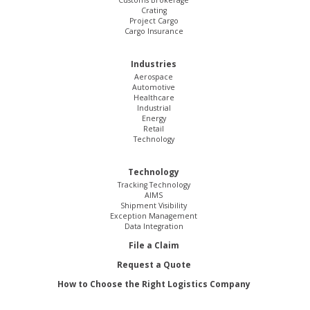
Customs Brokerage
Crating
Project Cargo
Cargo Insurance
Industries
Aerospace
Automotive
Healthcare
Industrial
Energy
Retail
Technology
Technology
Tracking Technology
AIMS
Shipment Visibility
Exception Management
Data Integration
File a Claim
Request a Quote
How to Choose the Right Logistics Company