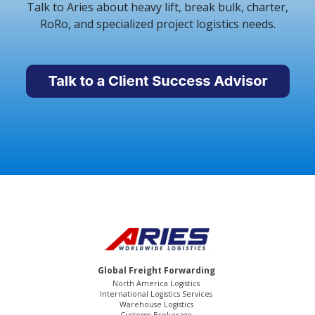
Talk to Aries about heavy lift, break bulk, charter,
RoRo, and specialized project logistics needs.
Global Freight Forwarding
North America Logistics
International Logistics Services
Warehouse Logistics