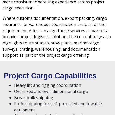
more consistent operating experience across project
cargo execution.
Where customs documentation, export packing, cargo
insurance, or warehouse coordination are part of the
requirement, Aries can align those services as part of a
broader project logistics solution. The current page also
highlights route studies, stow plans, marine cargo
surveys, crating, warehousing, and documentation
support as part of the project cargo offering.
Project Cargo Capabilities
Heavy lift and rigging coordination
Oversized and over-dimensional cargo
Break bulk shipping
RoRo shipping for self-propelled and towable
equipment