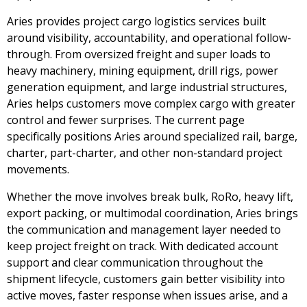
Aries provides project cargo logistics services built
around visibility, accountability, and operational follow-
through. From oversized freight and super loads to
heavy machinery, mining equipment, drill rigs, power
generation equipment, and large industrial structures,
Aries helps customers move complex cargo with greater
control and fewer surprises. The current page
specifically positions Aries around specialized rail, barge,
charter, part-charter, and other non-standard project
movements.
Whether the move involves break bulk, RoRo, heavy lift,
export packing, or multimodal coordination, Aries brings
the communication and management layer needed to
keep project freight on track. With dedicated account
support and clear communication throughout the
shipment lifecycle, customers gain better visibility into
active moves, faster response when issues arise, and a