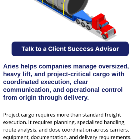
Aries helps companies manage oversized,
heavy lift, and project-critical cargo with
coordinated execution, clear
communication, and operational control
from origin through delivery.
Project cargo requires more than standard freight
execution. It requires planning, specialized handling,
route analysis, and close coordination across carriers,
equipment, documentation, and delivery requirements.