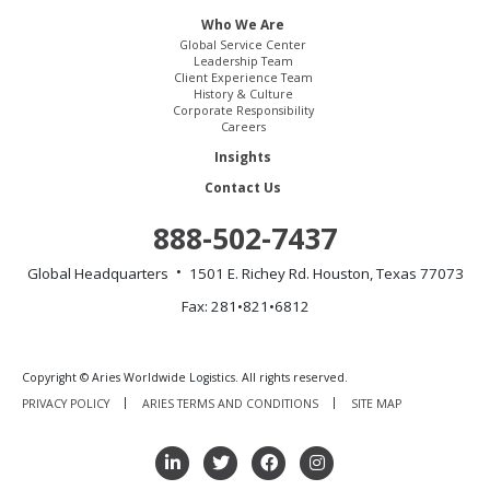
Who We Are
Global Service Center
Leadership Team
Client Experience Team
History & Culture
Corporate Responsibility
Careers
Insights
Contact Us
888-502-7437
Global Headquarters
1501 E. Richey Rd.
Houston, Texas 77073
Fax: 281•821•6812
Copyright © Aries Worldwide Logistics. All rights reserved.
PRIVACY POLICY
ARIES TERMS AND CONDITIONS
SITE MAP