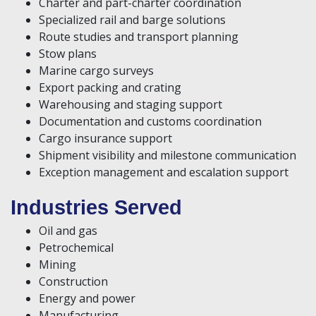
Charter and part-charter coordination
Specialized rail and barge solutions
Route studies and transport planning
Stow plans
Marine cargo surveys
Export packing and crating
Warehousing and staging support
Documentation and customs coordination
Cargo insurance support
Shipment visibility and milestone communication
Exception management and escalation support
Industries Served
Oil and gas
Petrochemical
Mining
Construction
Energy and power
Manufacturing