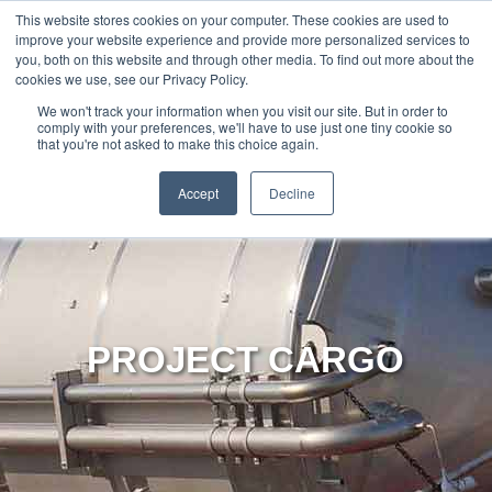
888-502-
Technology
About Us
Resources
This website stores cookies on your computer. These cookies are used to
improve your website experience and provide more personalized services to
7437
MyAries
you, both on this website and through other media. To find out more about the
cookies we use, see our Privacy Policy.
We won't track your information when you visit our site. But in order to
comply with your preferences, we'll have to use just one tiny cookie so
that you're not asked to make this choice again.
Accept
Decline
PROJECT CARGO