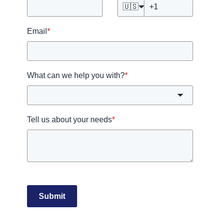
🇺🇸
Email
*
What can we help you with?
*
Tell us about your needs
*
Submit