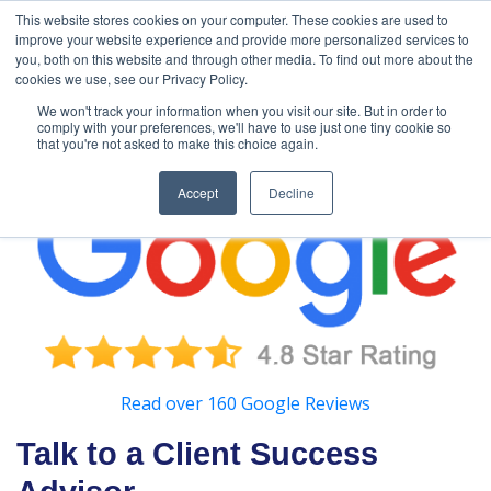
888-502-
Technology
About Us
Resources
This website stores cookies on your computer. These cookies are used to
improve your website experience and provide more personalized services to
7437
MyAries
you, both on this website and through other media. To find out more about the
cookies we use, see our Privacy Policy.
We won't track your information when you visit our site. But in order to
comply with your preferences, we'll have to use just one tiny cookie so
that you're not asked to make this choice again.
Accept
Decline
Read over 160 Google Reviews
Talk to a Client Success