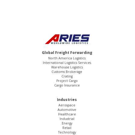
Global Freight Forwarding
North America Logistics
International Logistics Services
Warehouse Logistics
Customs Brokerage
Crating
Project Cargo
Cargo Insurance
Industries
Aerospace
Automotive
Healthcare
Industrial
Energy
Retail
Technology