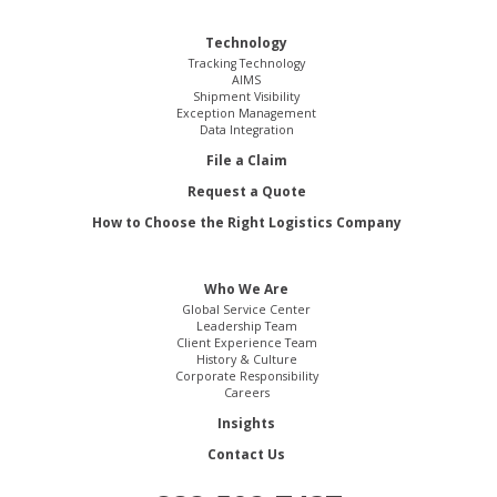
Technology
Tracking Technology
AIMS
Shipment Visibility
Exception Management
Data Integration
File a Claim
Request a Quote
How to Choose the Right Logistics Company
Who We Are
Global Service Center
Leadership Team
Client Experience Team
History & Culture
Corporate Responsibility
Careers
Insights
Contact Us