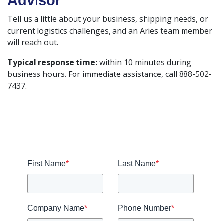
Advisor
Tell us a little about your business, shipping needs, or
current logistics challenges, and an Aries team member
will reach out.
Typical response time:
within 10 minutes during
business hours. For immediate assistance, call 888-502-
7437.
First Name
*
Last Name
*
Company Name
*
Phone Number
*